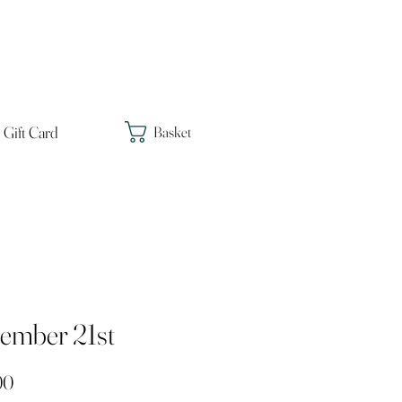
Gift Card
Basket
ember 21st
Price
00