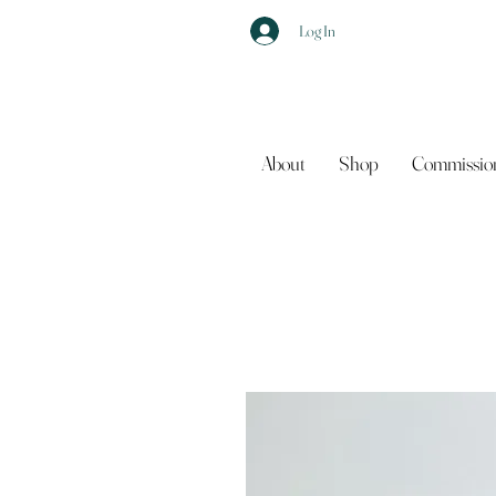
Log In
About
Shop
Commissio