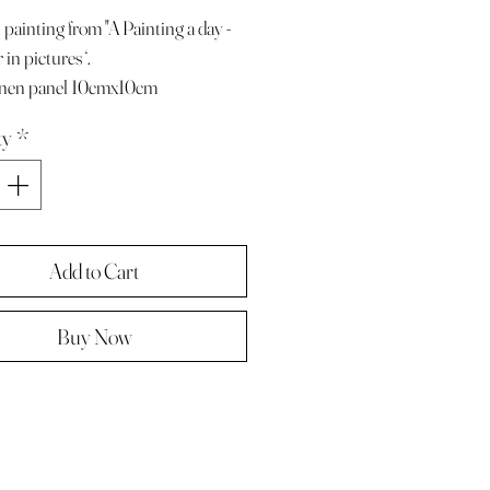
 painting from "A Painting a day -
in pictures ‘.
linen panel 10cmx10cm
e with paper diary page
ty
*
ze A4 ( landscape )
 in hard backed envelope ,
d .
Add to Cart
Buy Now