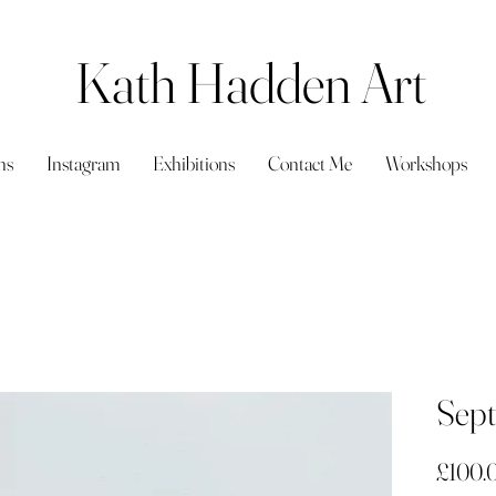
Kath Hadden Art
ns
Instagram
Exhibitions
Contact Me
Workshops
Sept
£100.