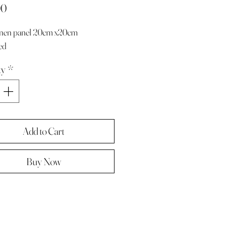
Price
00
linen panel 20cm x20cm
ed
ty
*
Add to Cart
Buy Now