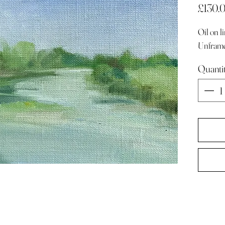
£130.
Oil on 
Unfram
Quanti