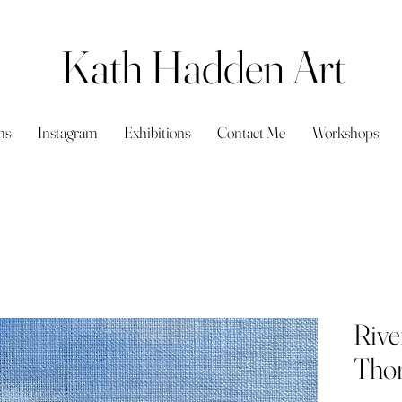
Kath Hadden Art
ns
Instagram
Exhibitions
Contact Me
Workshops
Rive
Thor