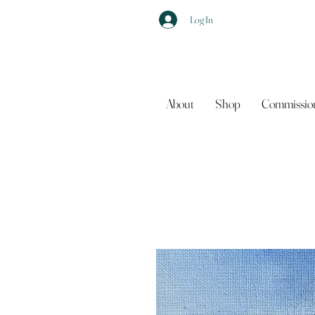
Log In
About
Shop
Commissio