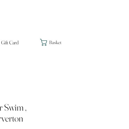
Gift Card
Basket
r Swim ,
verton