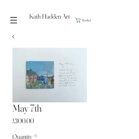
Kath Hadden Art
Basket
May 7th
Price
£100.00
Quantity
*