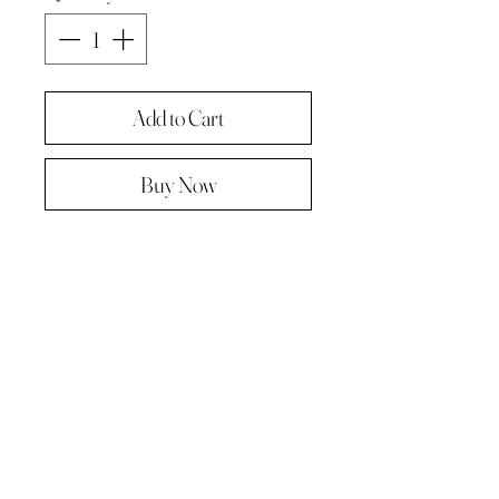
Add to Cart
Buy Now
Original painting from "A Painting a
day -The year in pictures ‘.
Oil on linen panel 10cmx10cm
Complete with paper diary page
Total size A4 ( landscape )
Supplied in hard backed envelope ,
unframed .
© 2023 by Kath Hadden