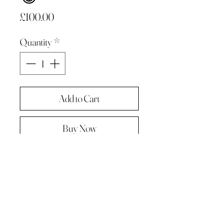
Price
£100.00
Quantity
*
Add to Cart
Buy Now
Original painting from "A Painting a
day -The year in pictures ‘.
Oil on linen panel 10cmx10cm
Complete with paper diary page
Total size A4 ( landscape )