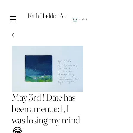
Kath Hadden Art
Basket
May 3rd ! Date has
been amended , I
was losing my mind
😂