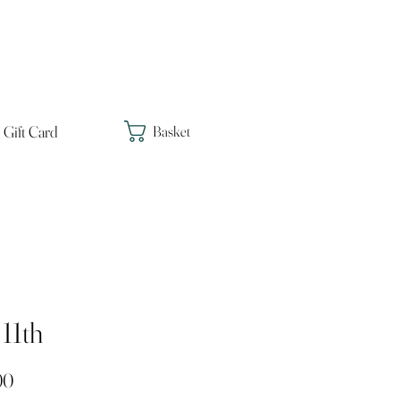
Gift Card
Basket
11th
Price
00