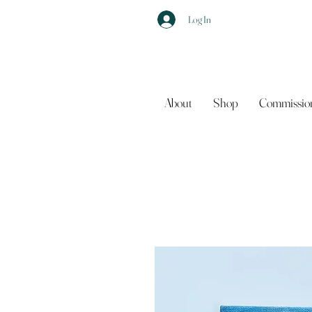
Log In
About
Shop
Commissio