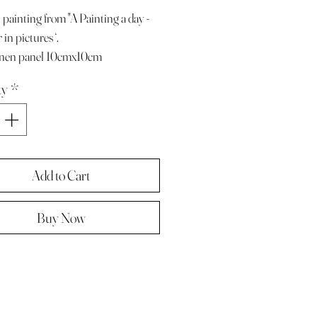
 painting from "A Painting a day -
in pictures ‘.
linen panel 10cmx10cm
e with paper diary page
ty
*
ze A4 ( landscape )
 in hard backed envelope ,
d .
Add to Cart
Buy Now