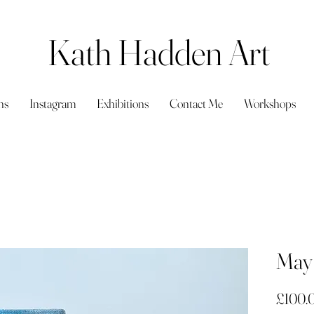
Kath Hadden Art
ns
Instagram
Exhibitions
Contact Me
Workshops
May 
£100.