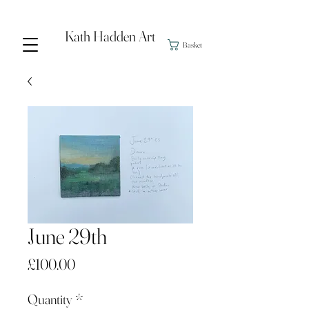
Kath Hadden Art
Basket
June 29th
Price
£100.00
Quantity
*