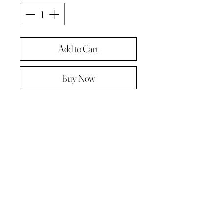
Add to Cart
Buy Now
Original painting from "A Painting a
day -The year in pictures ‘.
Oil on linen panel 10cmx10cm
Complete with paper diary page
Total size A4 ( landscape )
Supplied in hard backed envelope ,
unframed .
© 2023 by Kath Hadden