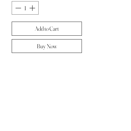
Add to Cart
Buy Now
Original painting from "A Painting a
day -The year in pictures ‘.
Oil on linen panel 10cmx10cm
Complete with paper diary page
Total size A4 ( landscape )
Supplied in hard backed envelope ,
unframed .
© 2023 by Kath Hadden