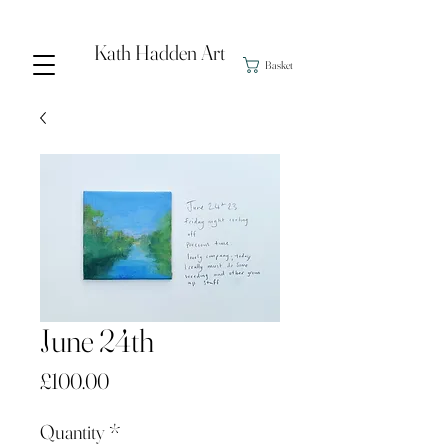
Kath Hadden Art
Basket
June 24th
Price
£100.00
Quantity
*