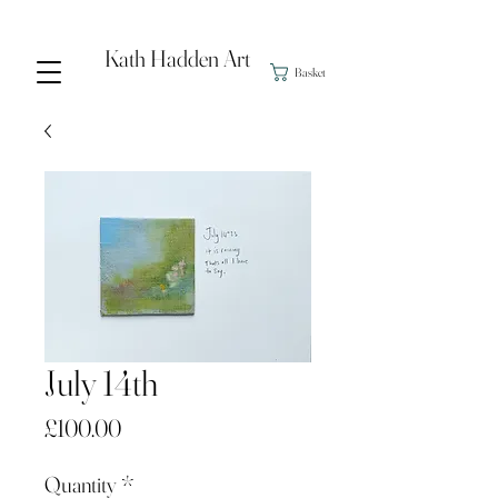
Kath Hadden Art
Basket
July 14th
Price
£100.00
Quantity
*