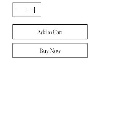
Add to Cart
Buy Now
Original painting from "A Painting a
day -The year in pictures ‘.
Oil on linen panel 10cmx10cm
Complete with paper diary page
Total size A4 ( landscape )
Supplied in hard backed envelope ,
unframed .
© 2023 by Kath Hadden