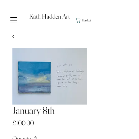
Kath Hadden Art
Basket
January 8th
Price
£100.00
Quantity
*