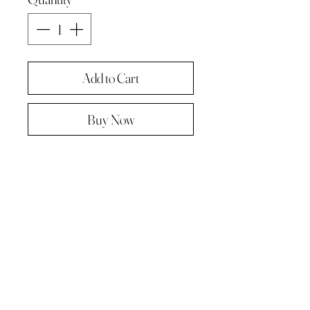
Add to Cart
Buy Now
Original painting from "A Painting a
day -The year in pictures .
Oil on linen panel 10cmx10cm
Complete with paper diary page
Total size A4 ( landscape )
Supplied in hard backed envelope ,
unframed .
© 2023 by Kath Hadden