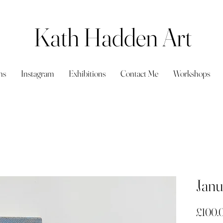
Kath Hadden Art
ns
Instagram
Exhibitions
Contact Me
Workshops
Janu
£100.