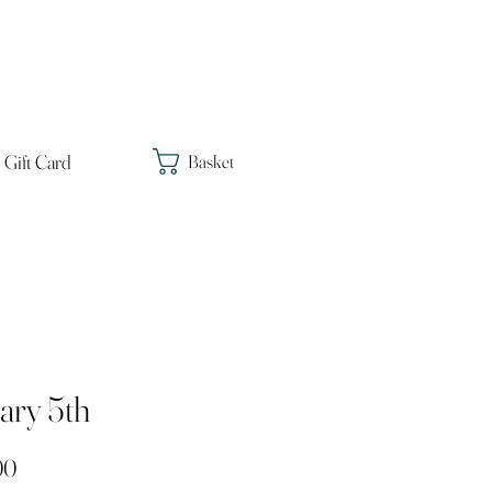
Gift Card
Basket
ary 5th
Price
00