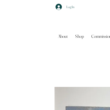
Log In
About
Shop
Commissio