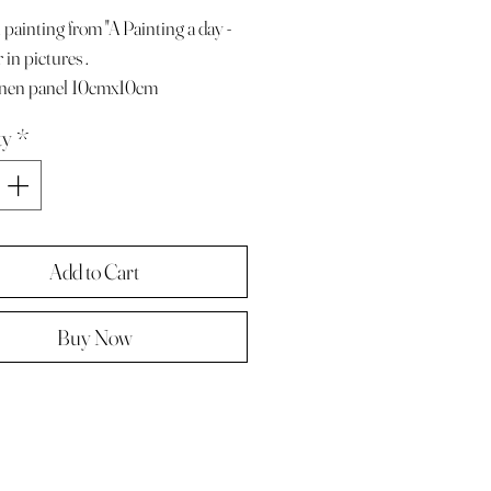
 painting from "A Painting a day -
 in pictures .
linen panel 10cmx10cm
e with paper diary page
ty
*
ze A4 ( landscape )
 in hard backed envelope ,
d .
Add to Cart
Buy Now