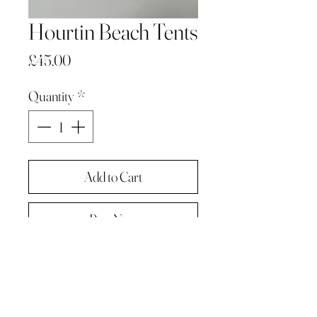
Hourtin Beach Tents
Price
£45.00
Quantity
*
Add to Cart
Buy Now
Graphite on paper
An original drawing
Supplied cello wrapped on card