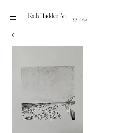
Kath Hadden Art
Basket