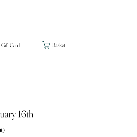
Gift Card
Basket
uary 16th
Price
00