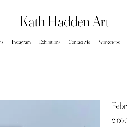
Kath Hadden Art
ns
Instagram
Exhibitions
Contact Me
Workshops
Febr
£100.