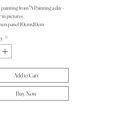
 painting from "A Painting a day -
 in pictures .
linen panel 10cmx10cm
e with paper diary page
ty
*
ze A4 ( landscape )
 in hard backed envelope ,
d .
Add to Cart
Buy Now