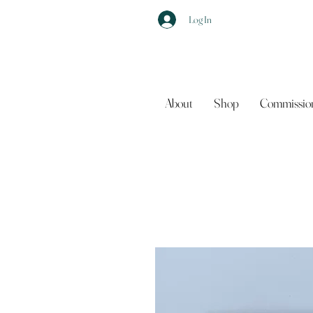
Log In
About
Shop
Commissio