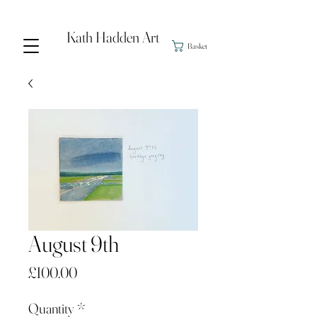
Kath Hadden Art
Basket
August 9th
Price
£100.00
Quantity
*