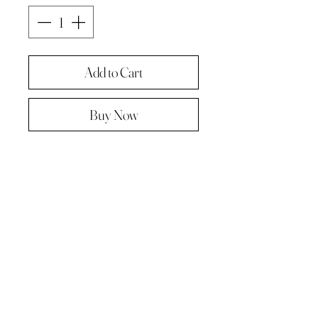
Add to Cart
Buy Now
Original painting from "A Painting a
day -The year in pictures ‘.
Oil on linen panel 10cmx10cm
Complete with paper diary page
Total size A4 ( landscape )
Supplied in hard backed envelope ,
unframed .
© 2023 by Kath Hadden