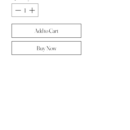
Add to Cart
Buy Now
Original painting from "A Painting a
day -The year in pictures ‘.
Oil on linen panel 10cmx10cm
Complete with paper diary page
Total size A4 ( landscape )
Supplied in hard backed envelope ,
unframed .
© 2023 by Kath Hadden