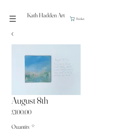
Kath Hadden Art
Basket
August 8th
Price
£100.00
Quantity
*