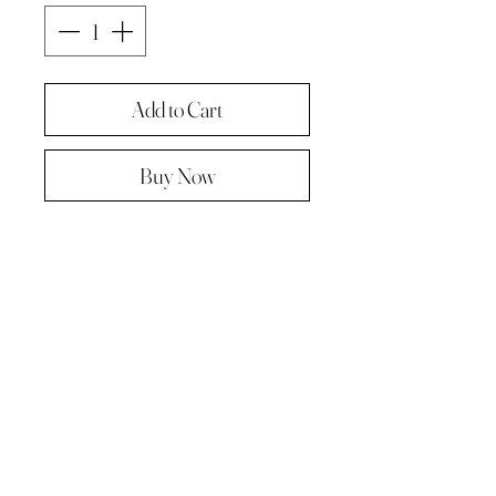
Add to Cart
Buy Now
Original painting from "A Painting a
day -The year in pictures ‘.
Oil on linen panel 10cmx10cm
Complete with paper diary page
Total size A4 ( landscape )
Supplied in hard backed envelope ,
unframed .
© 2023 by Kath Hadden