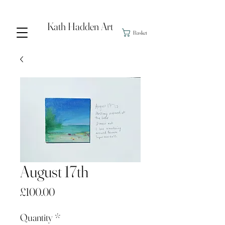
Kath Hadden Art
Basket
August 17th
Price
£100.00
Quantity
*