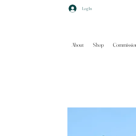
Log In
About
Shop
Commissio