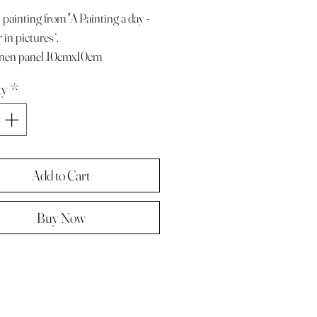
 painting from "A Painting a day -
in pictures ‘.
linen panel 10cmx10cm
e with paper diary page
ty
*
ze A4 ( landscape )
 in hard backed envelope ,
d .
Add to Cart
Buy Now