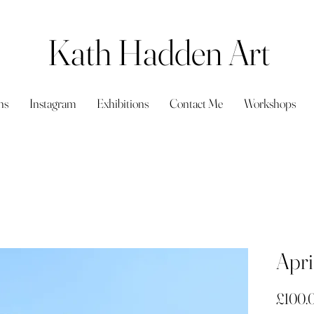
Kath Hadden Art
ns
Instagram
Exhibitions
Contact Me
Workshops
Apri
£100.