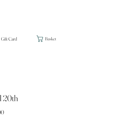
Gift Card
Basket
l 20th
Price
00