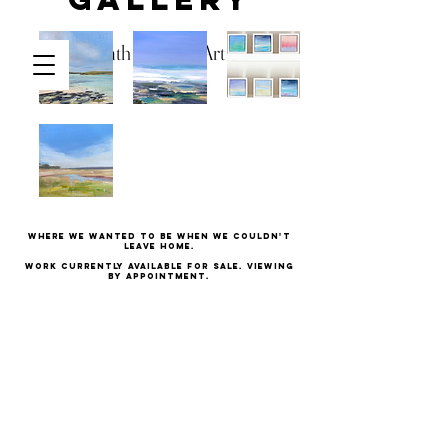
Kath Hadden Art
Basket
Where we wanted to be when we couldn't
leave home.
Work currently available for sale. Viewing
by appointment.